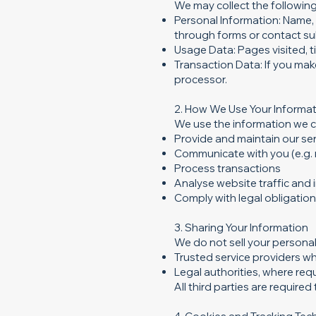
We may collect the following
Personal Information: Name, 
through forms or contact su
Usage Data: Pages visited, ti
Transaction Data: If you mak
processor.
2. How We Use Your Informa
We use the information we co
Provide and maintain our se
Communicate with you (e.g. 
Process transactions
Analyse website traffic and
Comply with legal obligatio
3. Sharing Your Information
We do not sell your personal
Trusted service providers wh
Legal authorities, where requ
All third parties are require