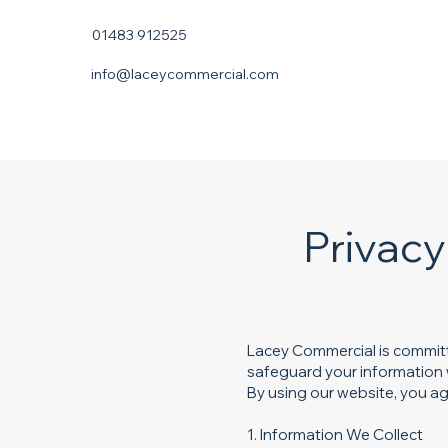
01483 912525
info@laceycommercial.com
Privacy
Lacey Commercial is committe
safeguard your information wh
By using our website, you agr
1. Information We Collect