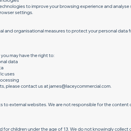
hnologies
technologies to improve your browsing experience and analyse
browser settings.
al and organisational measures to protect your personal data 
you may have the right to:
onal data
ta
ic uses
processing
hts, please contact us at
james@laceycommercial.com
.
s to external websites. We are not responsible for the content o
d for children under the age of 13. We do not knowingly collect 