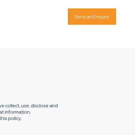
Send an Enquiry
e collect, use, disclose and
at information.
his policy.