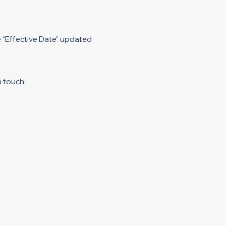
e “Effective Date” updated
n touch: