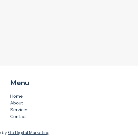
Menu
Home
About
Services
Contact
e by
Go Digital Marketing