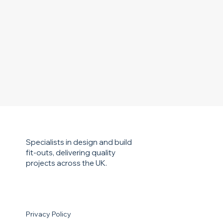
Specialists in design and build
fit-outs, delivering quality
projects across the UK.
Privacy Policy