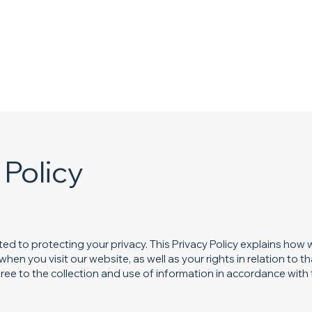
Home
About
Services
Gallery
 Policy
d to protecting your privacy. This Privacy Policy explains how w
en you visit our website, as well as your rights in relation to th
ee to the collection and use of information in accordance with t