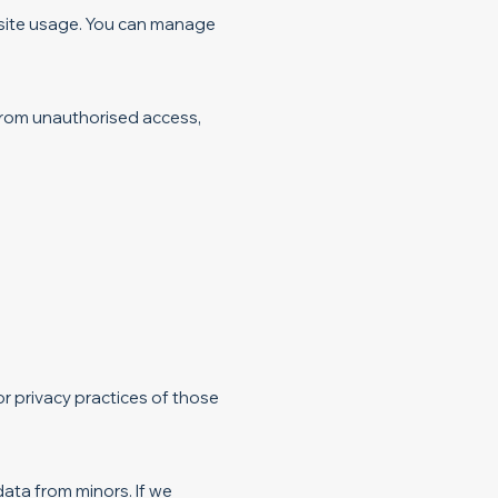
 site usage. You can manage
from unauthorised access,
r privacy practices of those
data from minors. If we