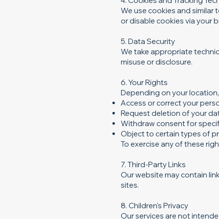
4. Cookies and Tracking Tec
We use cookies and similar 
or disable cookies via your 
5. Data Security
We take appropriate technic
misuse or disclosure.
6. Your Rights
Depending on your location, 
Access or correct your pers
Request deletion of your da
Withdraw consent for specif
Object to certain types of 
To exercise any of these rig
7. Third-Party Links
Our website may contain link
sites.
8. Children's Privacy
Our services are not intende