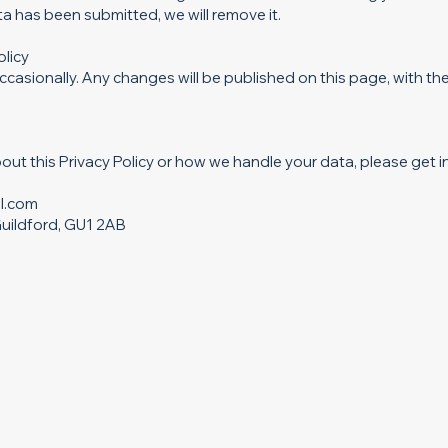
 has been submitted, we will remove it.
olicy
casionally. Any changes will be published on this page, with th
out this Privacy Policy or how we handle your data, please get i
l.com
uildford, GU1 2AB