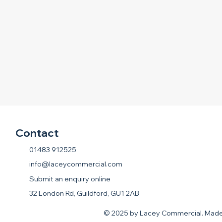
Contact
01483 912525
info@laceycommercial.com
Submit an enquiry online
32 London Rd, Guildford, GU1 2AB
© 2025 by Lacey Commercial. Mad