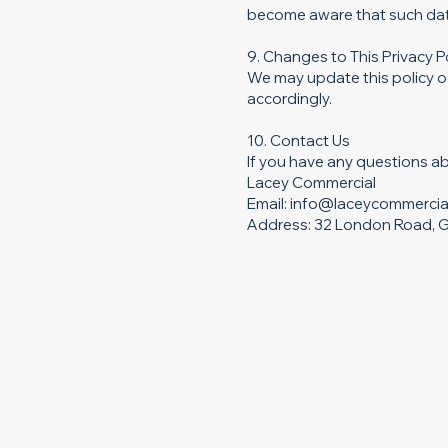
become aware that such data
9. Changes to This Privacy P
We may update this policy oc
accordingly.
10. Contact Us
If you have any questions ab
Lacey Commercial
Email: info@laceycommercia
Address: 32 London Road, G