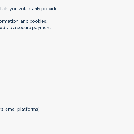
ails you voluntarily provide
formation, and cookies.
ted via a secure payment
s, email platforms)