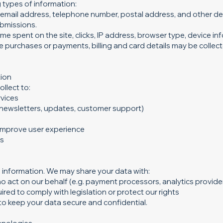
 types of information:
email address, telephone number, postal address, and other det
bmissions.
me spent on the site, clicks, IP address, browser type, device in
e purchases or payments, billing and card details may be collec
tion
llect to:
rvices
newsletters, updates, customer support)
 improve user experience
ns
 information. We may share your data with:
o act on our behalf (e.g. payment processors, analytics provider
ired to comply with legislation or protect our rights
d to keep your data secure and confidential.